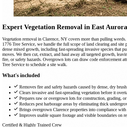
Expert
Vegetation Removal
in East Auror
Vegetation removal in Clarence, NY covers more than pulling weeds. 
1776 Tree Service, we handle the full scope of land clearing and site
dense mixed growth, including fast-spreading invasive species that pu
moves. We then cut, extract, and haul away all targeted growth, leavin
fire, or safety hazards. Overgrown lots can draw code enforcement atte
Tree Service to schedule a site walk.
What's included
Removes fire and safety hazards caused by dense, dry brush
Clears invasive and fast-spreading vegetation before it over
Prepares raw or overgrown lots for construction, grading, o
Reduces pest harborage areas by eliminating thick undergr
Brings overgrown Clarence properties into compliance with 
Improves usable square footage and visible boundaries on res
Certified & Highly Trained Crew