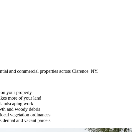
ential and commercial properties across Clarence, NY.
 on your property
takes more of your land
r landscaping work
owth and woody debris
local vegetation ordinances
idential and vacant parcels