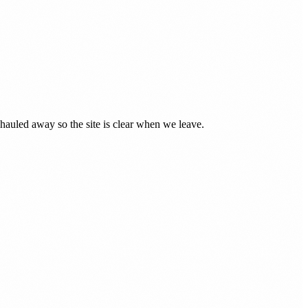
auled away so the site is clear when we leave.