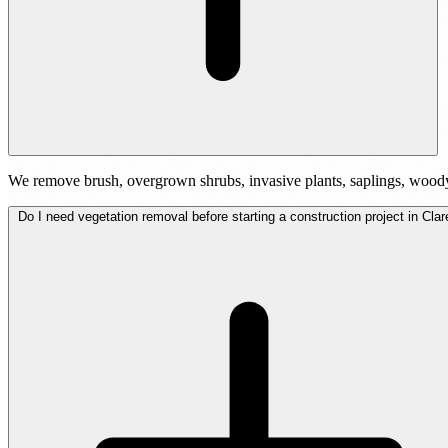
We remove brush, overgrown shrubs, invasive plants, saplings, woody
Do I need vegetation removal before starting a construction project in Cla