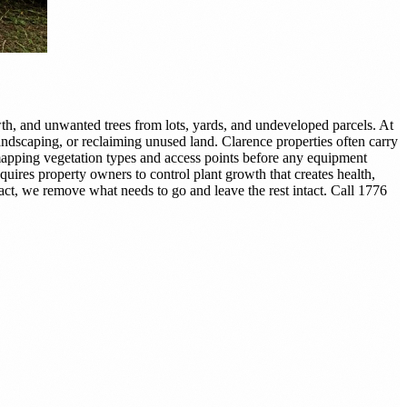
h, and unwanted trees from lots, yards, and undeveloped parcels. At
andscaping, or reclaiming unused land. Clarence properties often carry
 mapping vegetation types and access points before any equipment
uires property owners to control plant growth that creates health,
ract, we remove what needs to go and leave the rest intact. Call 1776