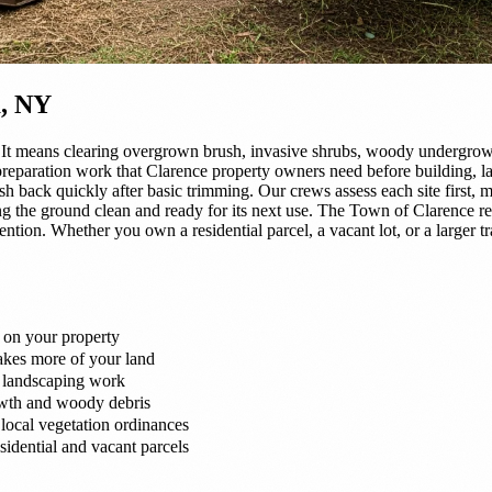
a, NY
It means clearing overgrown brush, invasive shrubs, woody undergrowt
 preparation work that Clarence property owners need before building, l
sh back quickly after basic trimming. Our crews assess each site first,
g the ground clean and ready for its next use. The Town of Clarence req
ntion. Whether you own a residential parcel, a vacant lot, or a larger t
 on your property
takes more of your land
r landscaping work
owth and woody debris
local vegetation ordinances
idential and vacant parcels