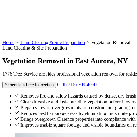
Home
Land Clearing & Site Preparation
Vegetation Removal
Land Clearing & Site Preparation
Vegetation Removal
in East Aurora, NY
1776 Tree Service provides professional vegetation removal for resid
Call (716) 309-4050
Schedule a Free Inspection
Removes fire and safety hazards caused by dense, dry brush
Clears invasive and fast-spreading vegetation before it over
Prepares raw or overgrown lots for construction, grading, o
Reduces pest harborage areas by eliminating thick undergr
Brings overgrown Clarence properties into compliance with 
Improves usable square footage and visible boundaries on res