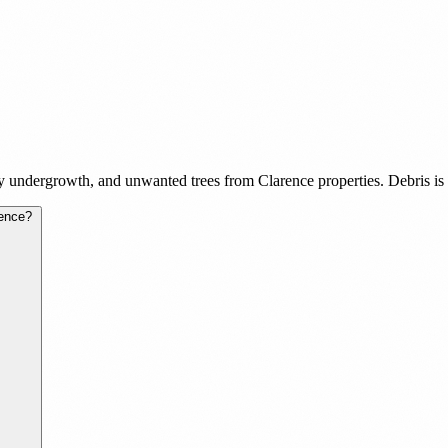
 undergrowth, and unwanted trees from Clarence properties. Debris is h
rence?