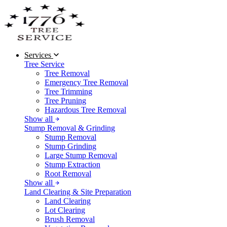
Services
Tree Service
Tree Removal
Emergency Tree Removal
Tree Trimming
Tree Pruning
Hazardous Tree Removal
Show all
Stump Removal & Grinding
Stump Removal
Stump Grinding
Large Stump Removal
Stump Extraction
Root Removal
Show all
Land Clearing & Site Preparation
Land Clearing
Lot Clearing
Brush Removal