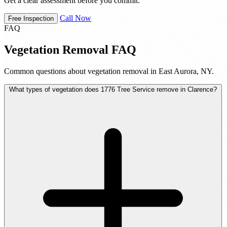
Get a clear assessment before you commit.
Call Now
Free Inspection
FAQ
Vegetation Removal FAQ
Common questions about vegetation removal in East Aurora, NY.
What types of vegetation does 1776 Tree Service remove in Clarence?