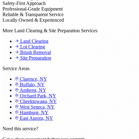
Safety-First Approach
Professional-Grade Equipment
Reliable & Transparent Service
Locally Owned & Experienced
More Land Clearing & Site Preparation Services
Land Clearing
Lot Clearing
Brush Removal
Site Preparation
Service Areas
Clarence, NY
Buffalo, NY
Amherst, NY
Orchard Park, NY
Cheektowaga, NY
West Seneca, NY
Hamburg, NY
East Aurora, NY
Need this service?