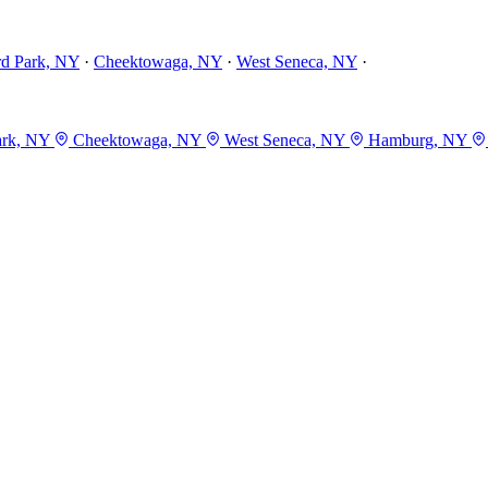
rd Park, NY
·
Cheektowaga, NY
·
West Seneca, NY
·
ark, NY
Cheektowaga, NY
West Seneca, NY
Hamburg, NY