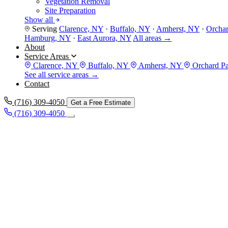
Vegetation Removal
Site Preparation
Show all
Serving
Clarence, NY
·
Buffalo, NY
·
Amherst, NY
·
Orcha
Hamburg, NY
·
East Aurora, NY
All areas →
About
Service Areas
Clarence, NY
Buffalo, NY
Amherst, NY
Orchard P
See all service areas →
Contact
(716) 309-4050
Get a Free Estimate
(716) 309-4050