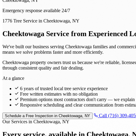
Cheektowaga, NY
Emergency response available 24/7
1776 Tree Service in Cheektowaga, NY
Cheektowaga Service from Experienced Lo
We've built our business serving Cheektowaga families and commercia
means we solve problems faster and more efficiently.
Cheektowaga property owners trust us because we're reliable, license
through consistent quality and fair dealing.
At a glance
6 years of trusted local tree service experience
Free written estimates with no obligation
Premium options most contractors don't carry — we explain t
Responsive scheduling and clear communication from estima
Call (716) 309-405
Schedule a Free Inspection in Cheektowaga, NY
Our Services in Cheektowaga, NY
Every service, available in
Cheektowaga, 