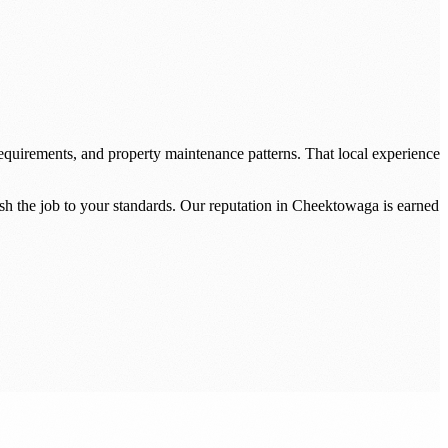
quirements, and property maintenance patterns. That local experience
sh the job to your standards. Our reputation in Cheektowaga is earned