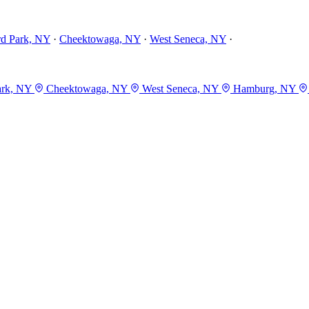
rd Park, NY
·
Cheektowaga, NY
·
West Seneca, NY
·
ark, NY
Cheektowaga, NY
West Seneca, NY
Hamburg, NY