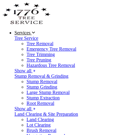
Services
Tree Service
Tree Removal
Emergency Tree Removal
Tree Trimming
Tree Pruning
Hazardous Tree Removal
Show all
Stump Removal & Grinding
Stump Removal
Stump Grinding
Large Stump Removal
Stump Extraction
Root Removal
Show all
Land Clearing & Site Preparation
Land Clearing
Lot Clearing
Brush Removal