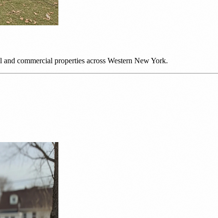
ial and commercial properties across Western New York.