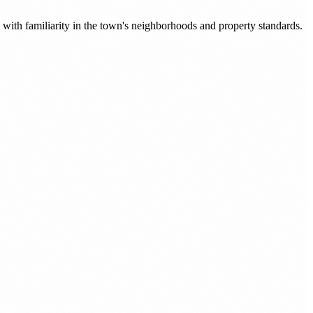
with familiarity in the town's neighborhoods and property standards.