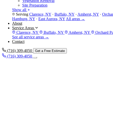
Vegetation Removal
Site Preparation
Show all
Serving
Clarence, NY
·
Buffalo, NY
·
Amherst, NY
·
Orcha
Hamburg, NY
·
East Aurora, NY
All areas →
About
Service Areas
Clarence, NY
Buffalo, NY
Amherst, NY
Orchard P
See all service areas →
Contact
(716) 309-4050
Get a Free Estimate
(716) 309-4050