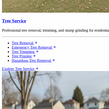
Tree Service
Professional tree removal, trimming, and stump grinding for resident
Tree Removal
Emergency Tree Removal
Tree Trimming
Tree Pruning
Hazardous Tree Removal
Explore Tree Service