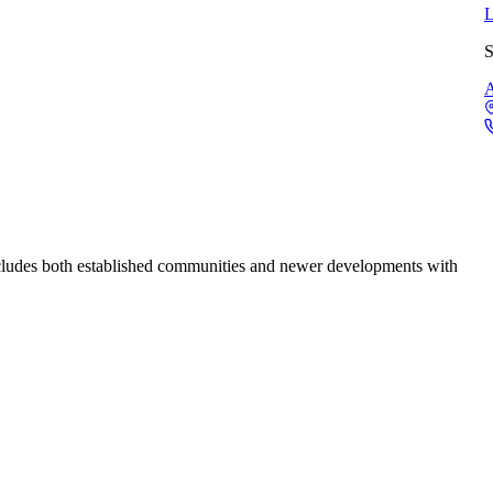
L
S
A
cludes both established communities and newer developments with