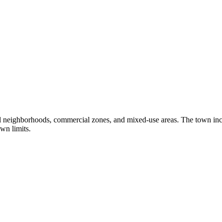
al neighborhoods, commercial zones, and mixed-use areas. The town in
wn limits.