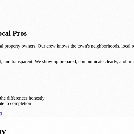
cal Pros
l property owners. Our crew knows the town's neighborhoods, local re
d, and transparent. We show up prepared, communicate clearly, and fini
he differences honestly
te to completion
0
NY