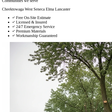
Communities we serve
Cheektowaga
West Seneca
Elma
Lancaster
Free On-Site Estimate
Licensed & Insured
24/7 Emergency Service
Premium Materials
Workmanship Guaranteed