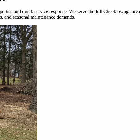
ertise and quick service response. We serve the full Cheektowaga area 
es, and seasonal maintenance demands.