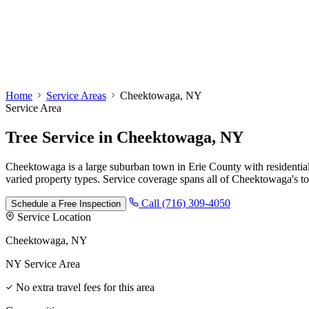
Home
Service Areas
Cheektowaga, NY
Service Area
Tree Service
in
Cheektowaga, NY
Cheektowaga is a large suburban town in Erie County with residenti
varied property types. Service coverage spans all of Cheektowaga's to
Call (716) 309-4050
Schedule a Free Inspection
Service Location
Cheektowaga, NY
NY Service Area
No extra travel fees for this area