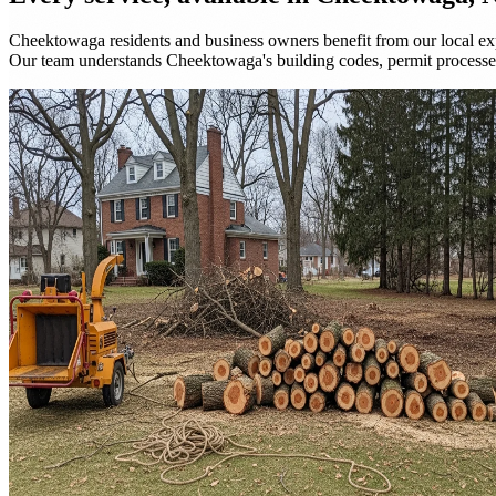
Cheektowaga residents and business owners benefit from our local exp
Our team understands Cheektowaga's building codes, permit process