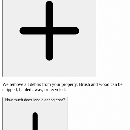
We remove all debris from your property. Brush and wood can be
chipped, hauled away, or recycled.
How much does land clearing cost?