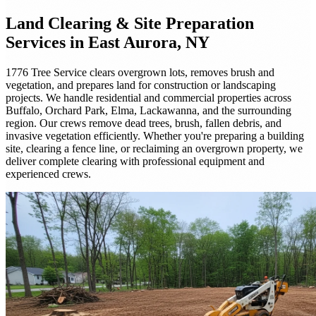
Land Clearing & Site Preparation
Services in East Aurora, NY
1776 Tree Service clears overgrown lots, removes brush and
vegetation, and prepares land for construction or landscaping
projects. We handle residential and commercial properties across
Buffalo, Orchard Park, Elma, Lackawanna, and the surrounding
region. Our crews remove dead trees, brush, fallen debris, and
invasive vegetation efficiently. Whether you're preparing a building
site, clearing a fence line, or reclaiming an overgrown property, we
deliver complete clearing with professional equipment and
experienced crews.