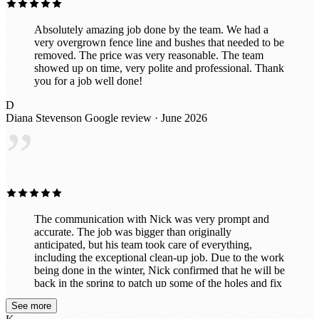
Absolutely amazing job done by the team. We had a
very overgrown fence line and bushes that needed to be
removed. The price was very reasonable. The team
showed up on time, very polite and professional. Thank
you for a job well done!
D
Diana Stevenson
Google review · June 2026
”
The communication with Nick was very prompt and
accurate. The job was bigger than originally
anticipated, but his team took care of everything,
including the exceptional clean-up job. Due to the work
being done in the winter, Nick confirmed that he will be
back in the spring to patch up some of the holes and fix
any issues with the lawn. I highly recommend this tree
See more
service due to their diligent efforts from start to finish.