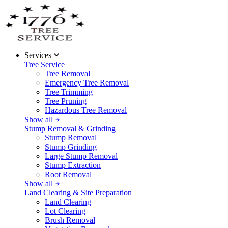
Services
Tree Service
Tree Removal
Emergency Tree Removal
Tree Trimming
Tree Pruning
Hazardous Tree Removal
Show all
Stump Removal & Grinding
Stump Removal
Stump Grinding
Large Stump Removal
Stump Extraction
Root Removal
Show all
Land Clearing & Site Preparation
Land Clearing
Lot Clearing
Brush Removal