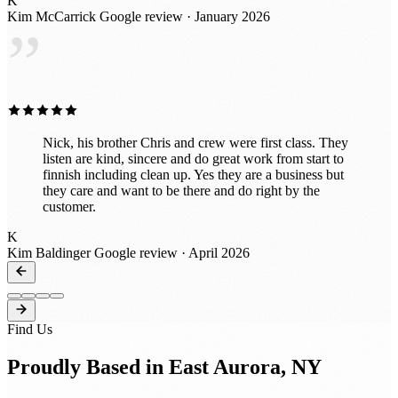
K
Thank you!
Kim McCarrick
Google review · January 2026
”
Nick, his brother Chris and crew were first class. They
listen are kind, sincere and do great work from start to
finnish including clean up. Yes they are a business but
they care and want to be there and do right by the
customer.
K
Kim Baldinger
Google review · April 2026
Find Us
Proudly Based in East Aurora, NY