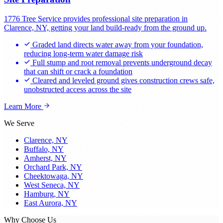
1776 Tree Service provides professional site preparation in
Clarence, NY, getting your land build-ready from the ground up.
Graded land directs water away from your foundation,
reducing long-term water damage risk
Full stump and root removal prevents underground decay
that can shift or crack a foundation
Cleared and leveled ground gives construction crews safe,
unobstructed access across the site
Learn More
We Serve
Clarence, NY
Buffalo, NY
Amherst, NY
Orchard Park, NY
Cheektowaga, NY
West Seneca, NY
Hamburg, NY
East Aurora, NY
Why Choose Us