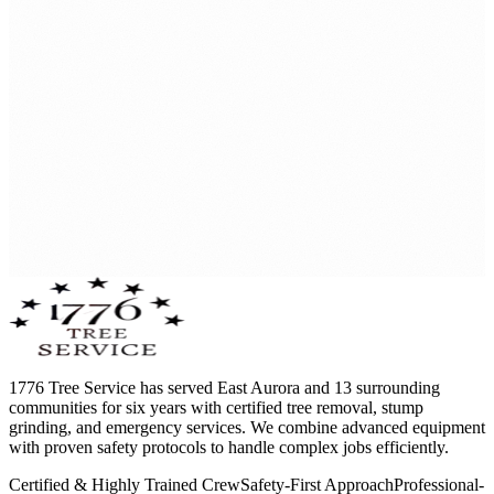
1776 Tree Service has served East Aurora and 13 surrounding
communities for six years with certified tree removal, stump
grinding, and emergency services. We combine advanced equipment
with proven safety protocols to handle complex jobs efficiently.
Certified & Highly Trained Crew
Safety-First Approach
Professional-