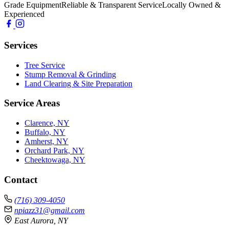
Grade Equipment
Reliable & Transparent Service
Locally Owned &
Experienced
Services
Tree Service
Stump Removal & Grinding
Land Clearing & Site Preparation
Service Areas
Clarence, NY
Buffalo, NY
Amherst, NY
Orchard Park, NY
Cheektowaga, NY
Contact
(716) 309-4050
npiazz31@gmail.com
East Aurora, NY