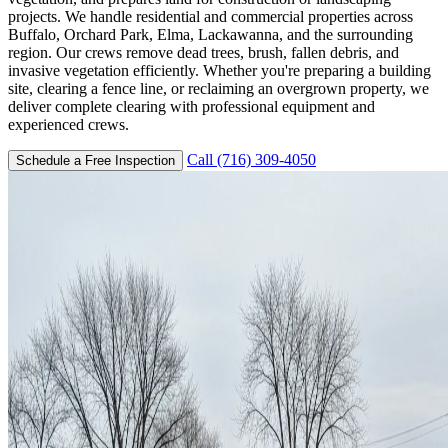
projects. We handle residential and commercial properties across
Buffalo, Orchard Park, Elma, Lackawanna, and the surrounding
region. Our crews remove dead trees, brush, fallen debris, and
invasive vegetation efficiently. Whether you're preparing a building
site, clearing a fence line, or reclaiming an overgrown property, we
deliver complete clearing with professional equipment and
experienced crews.
Call (716) 309-4050
Schedule a Free Inspection