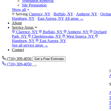
Vegetation Removal
Site Preparation
Show all
Serving
Clarence, NY
·
Buffalo, NY
·
Amherst, NY
·
Orcha
Hamburg, NY
·
East Aurora, NY
All areas →
About
Service Areas
Clarence, NY
Buffalo, NY
Amherst, NY
Orchard
Park, NY
Cheektowaga, NY
West Seneca, NY
Hamburg, NY
East Aurora, NY
See all service areas →
Contact
(716) 309-4050
Get a Free Estimate
(716) 309-4050
1
A
S
A
T
T
T