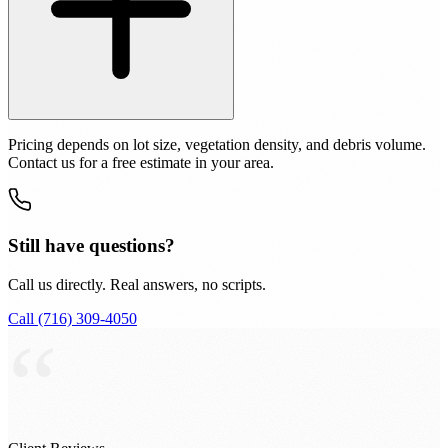
Pricing depends on lot size, vegetation density, and debris volume.
Contact us for a free estimate in your area.
Still have questions?
Call us directly. Real answers, no scripts.
Call (716) 309-4050
“