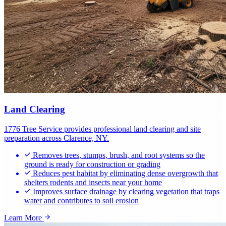
Land Clearing
1776 Tree Service provides professional land clearing and site
preparation across Clarence, NY.
Removes trees, stumps, brush, and root systems so the
ground is ready for construction or grading
Reduces pest habitat by eliminating dense overgrowth that
shelters rodents and insects near your home
Improves surface drainage by clearing vegetation that traps
water and contributes to soil erosion
Learn More