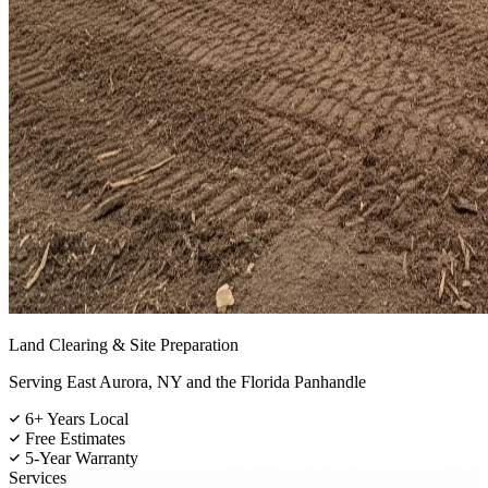
Land Clearing & Site Preparation
Serving East Aurora, NY and the Florida Panhandle
6+ Years Local
Free Estimates
5-Year Warranty
Services