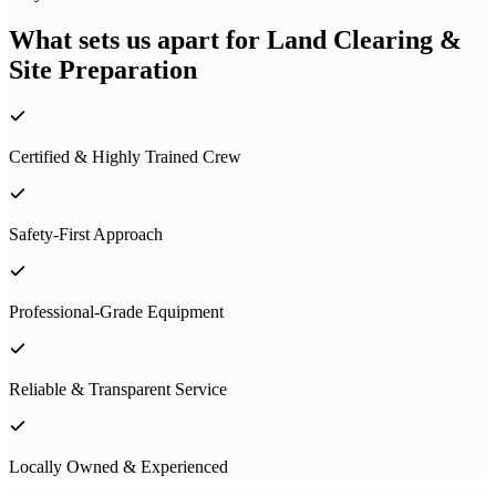
What sets us apart for
Land Clearing &
Site Preparation
Certified & Highly Trained Crew
Safety-First Approach
Professional-Grade Equipment
Reliable & Transparent Service
Locally Owned & Experienced