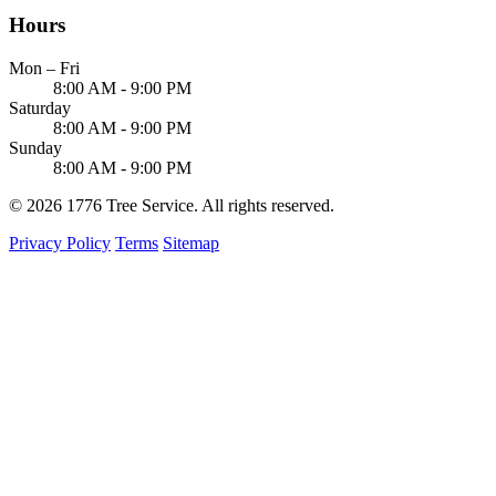
Hours
Mon – Fri
8:00 AM - 9:00 PM
Saturday
8:00 AM - 9:00 PM
Sunday
8:00 AM - 9:00 PM
© 2026 1776 Tree Service. All rights reserved.
Privacy Policy
Terms
Sitemap