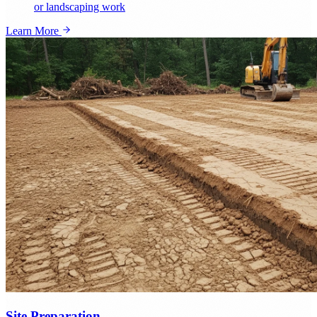
or landscaping work
Learn More
Site Preparation