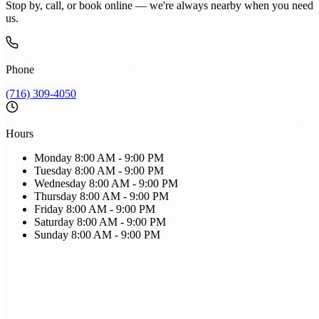
Stop by, call, or book online — we're always nearby when you need
us.
Phone
(716) 309-4050
Hours
Monday
8:00 AM - 9:00 PM
Tuesday
8:00 AM - 9:00 PM
Wednesday
8:00 AM - 9:00 PM
Thursday
8:00 AM - 9:00 PM
Friday
8:00 AM - 9:00 PM
Saturday
8:00 AM - 9:00 PM
Sunday
8:00 AM - 9:00 PM