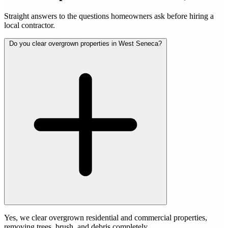
Straight answers to the questions homeowners ask before hiring a
local contractor.
Do you clear overgrown properties in West Seneca?
Yes, we clear overgrown residential and commercial properties,
removing trees, brush, and debris completely.