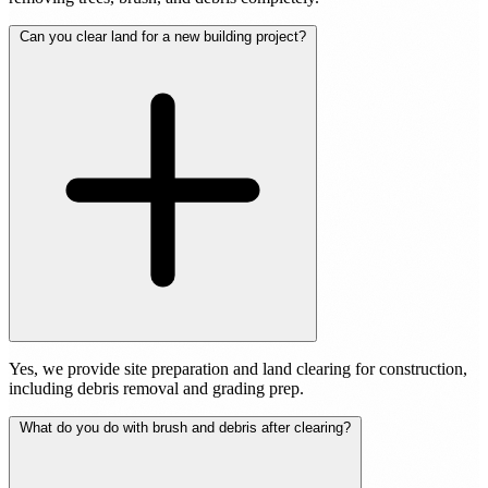
Can you clear land for a new building project?
Yes, we provide site preparation and land clearing for construction,
including debris removal and grading prep.
What do you do with brush and debris after clearing?