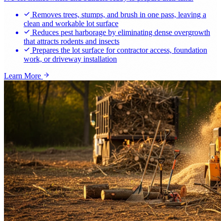
Removes trees, stumps, and brush in one pass, leaving a
clean and workable lot surface
Reduces pest harborage by eliminating dense overgrowth
that attracts rodents and insects
Prepares the lot surface for contractor access, foundation
work, or driveway installation
Learn More