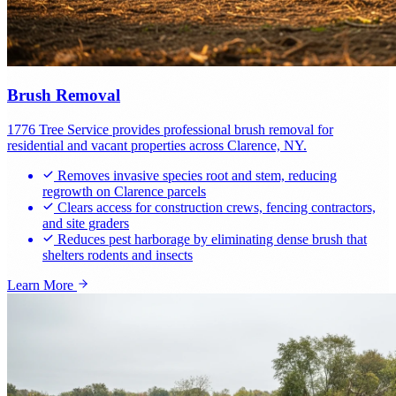
Brush Removal
1776 Tree Service provides professional brush removal for
residential and vacant properties across Clarence, NY.
Removes invasive species root and stem, reducing
regrowth on Clarence parcels
Clears access for construction crews, fencing contractors,
and site graders
Reduces pest harborage by eliminating dense brush that
shelters rodents and insects
Learn More