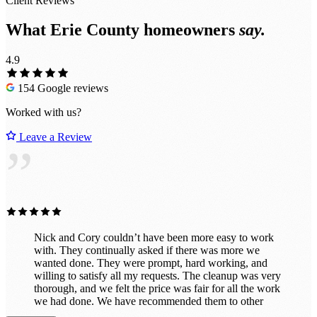
Client Reviews
What Erie County homeowners
say.
4.9
154 Google reviews
Worked with us?
Leave a Review
”
Nick and Cory couldn’t have been more easy to work
with. They continually asked if there was more we
wanted done. They were prompt, hard working, and
willing to satisfy all my requests. The cleanup was very
thorough, and we felt the price was fair for all the work
we had done. We have recommended them to other
satisfied customers, and will continue to do so.