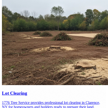
Lot Clearing
1776 Tree Service provides professional lot clearing in Clarence,
NY for homeowners and builders ready to prepare their land.