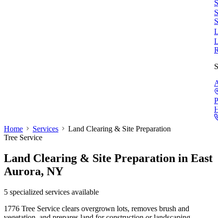
S
S
S
L
L
S
A
P
Home
Services
Land Clearing & Site Preparation
Tree Service
Land Clearing & Site Preparation
in East
Aurora, NY
5
specialized services available
1776 Tree Service clears overgrown lots, removes brush and
vegetation, and prepares land for construction or landscaping