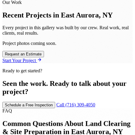
Our Work
Recent Projects in
East Aurora, NY
Every project in this gallery was built by our crew. Real work, real
clients, real results.
Project photos coming soon.
Request an Estimate
Start Your Project
Ready to get started?
Seen the work. Ready to talk about your
project?
Call (716) 309-4050
Schedule a Free Inspection
FAQ
Common Questions About Land Clearing
& Site Preparation in East Aurora, NY