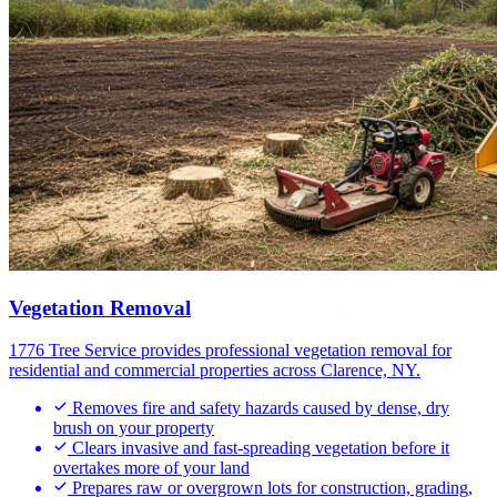
Vegetation Removal
1776 Tree Service provides professional vegetation removal for
residential and commercial properties across Clarence, NY.
Removes fire and safety hazards caused by dense, dry
brush on your property
Clears invasive and fast-spreading vegetation before it
overtakes more of your land
Prepares raw or overgrown lots for construction, grading,