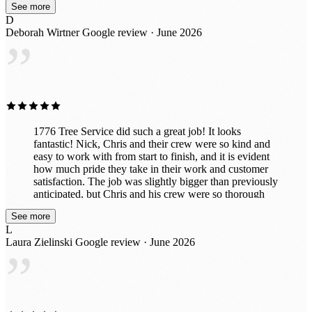
See more
D
Deborah Wirtner
Google review · June 2026
”
1776 Tree Service did such a great job! It looks
fantastic! Nick, Chris and their crew were so kind and
easy to work with from start to finish, and it is evident
how much pride they take in their work and customer
satisfaction. The job was slightly bigger than previously
anticipated, but Chris and his crew were so thorough
and efficient. After taking down the trees they
See more
completed the stump grinding and ensured everything
L
was cleaned up nicely afterward. We are very pleased
Laura Zielinski
Google review · June 2026
with how everything turned out, and I would highly
”
recommend them again!