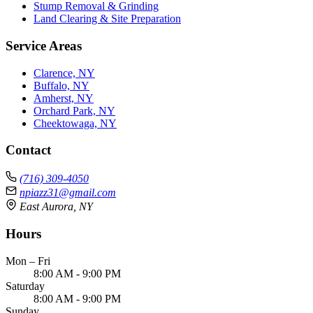
Stump Removal & Grinding
Land Clearing & Site Preparation
Service Areas
Clarence, NY
Buffalo, NY
Amherst, NY
Orchard Park, NY
Cheektowaga, NY
Contact
(716) 309-4050
npiazz31@gmail.com
East Aurora, NY
Hours
Mon – Fri
8:00 AM - 9:00 PM
Saturday
8:00 AM - 9:00 PM
Sunday