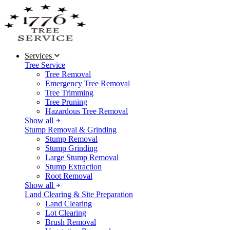
Services
Tree Service
Tree Removal
Emergency Tree Removal
Tree Trimming
Tree Pruning
Hazardous Tree Removal
Show all
Stump Removal & Grinding
Stump Removal
Stump Grinding
Large Stump Removal
Stump Extraction
Root Removal
Show all
Land Clearing & Site Preparation
Land Clearing
Lot Clearing
Brush Removal