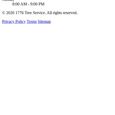
8:00 AM - 9:00 PM
© 2026 1776 Tree Service. All rights reserved.
Privacy Policy
Terms
Sitemap