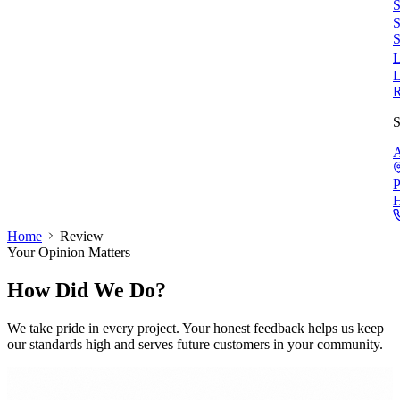
S
S
S
L
L
S
A
P
Home
Review
Your Opinion Matters
How Did We Do?
We take pride in every project. Your honest feedback helps us keep
our standards high and serves future customers in your community.