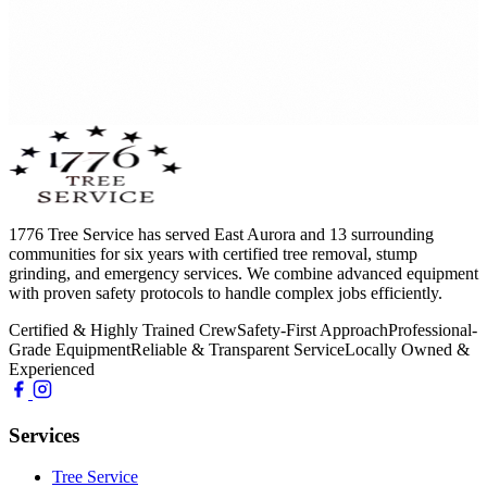
1776 Tree Service has served East Aurora and 13 surrounding
communities for six years with certified tree removal, stump
grinding, and emergency services. We combine advanced equipment
with proven safety protocols to handle complex jobs efficiently.
Certified & Highly Trained Crew
Safety-First Approach
Professional-
Grade Equipment
Reliable & Transparent Service
Locally Owned &
Experienced
Services
Tree Service