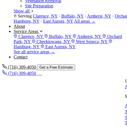
Vegetation Removal
Site Preparation
Show all
Serving
Clarence, NY
·
Buffalo, NY
·
Amherst, NY
·
Orcha
Hamburg, NY
·
East Aurora, NY
All areas →
About
Service Areas
Clarence, NY
Buffalo, NY
Amherst, NY
Orchard
Park, NY
Cheektowaga, NY
West Seneca, NY
Hamburg, NY
East Aurora, NY
See all service areas →
Contact
(716) 309-4050
Get a Free Estimate
(716) 309-4050
1
A
S
A
T
T
T